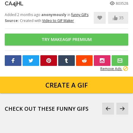
CA4jHL
803528
Added 2 months ago
anonymously
in
funny GIFs
35
Source:
Created with
Video to GIF Maker
TRY MAKEAGIF PREMIUM
Remove Ads
CREATE A GIF
CHECK OUT THESE FUNNY GIFS