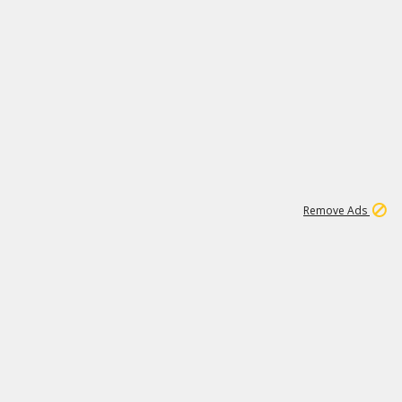
1
11
437K
Remove Ads