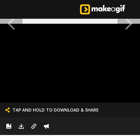
TAP AND HOLD TO DOWNLOAD & SHARE