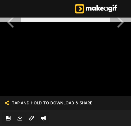
TAP AND HOLD TO DOWNLOAD & SHARE