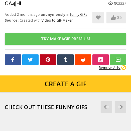
CA4jHL
803337
Added 2 months ago
anonymously
in
funny GIFs
35
Source:
Created with
Video to GIF Maker
TRY MAKEAGIF PREMIUM
Remove Ads
CREATE A GIF
CHECK OUT THESE FUNNY GIFS