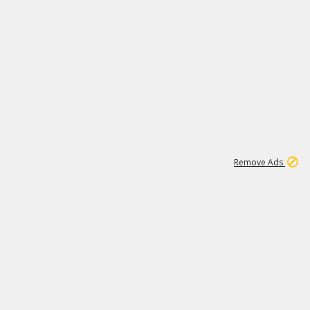
1
11
437K
Remove Ads