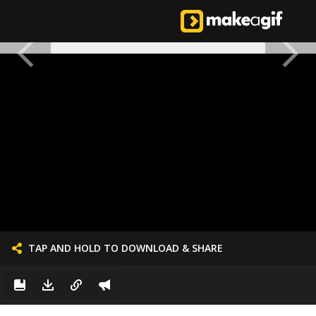
TAP AND HOLD TO DOWNLOAD & SHARE