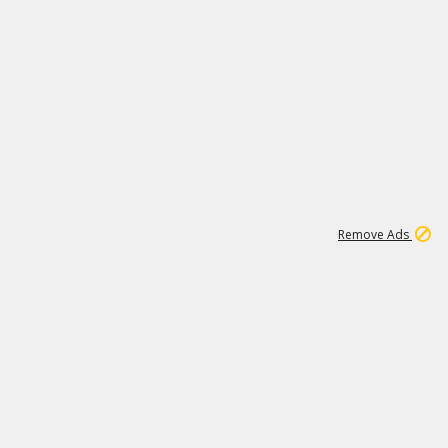
1
11
437K
Remove Ads