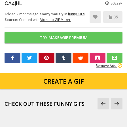
CA4jHL
803297
Added 2 months ago
anonymously
in
funny GIFs
35
Source:
Created with
Video to GIF Maker
TRY MAKEAGIF PREMIUM
Remove Ads
CREATE A GIF
CHECK OUT THESE FUNNY GIFS