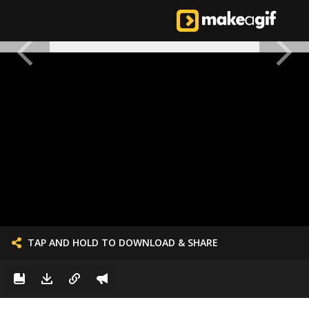
TAP AND HOLD TO DOWNLOAD & SHARE