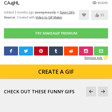
CA4jHL
804385
Added 3 months ago
anonymously
in
funny GIFs
35
Source:
Created with
Video to GIF Maker
TRY MAKEAGIF PREMIUM
Remove Ads
CREATE A GIF
CHECK OUT THESE FUNNY GIFS