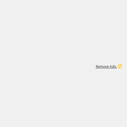
1
11
442K
Remove Ads