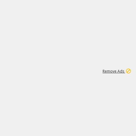
1
1
100K
Remove Ads