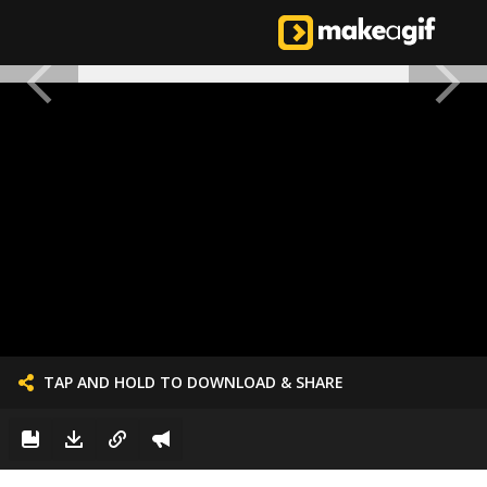
TAP AND HOLD TO DOWNLOAD & SHARE