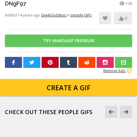
DNgF97
128
Added 14 years ago
GeekGoddess
in
people GIFs
0
TRY MAKEAGIF PREMIUM
Remove Ads
CREATE A GIF
CHECK OUT THESE PEOPLE GIFS