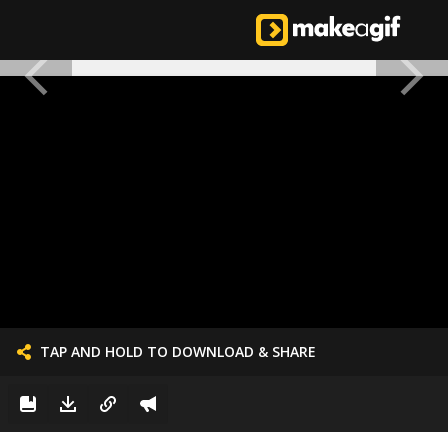
TAP AND HOLD TO DOWNLOAD & SHARE