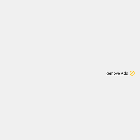
2
180K
Remove Ads