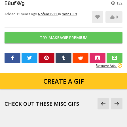
E8ufW9
132
Added 15 years ago
Nofear1911
in
misc GIFs
0
TRY MAKEAGIF PREMIUM
Remove Ads
CREATE A GIF
CHECK OUT THESE MISC GIFS