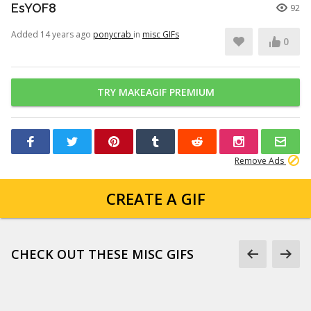
EsYOF8
92
Added 14 years ago
ponycrab
in
misc GIFs
0
TRY MAKEAGIF PREMIUM
Remove Ads
CREATE A GIF
CHECK OUT THESE MISC GIFS