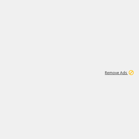
2
180K
Remove Ads