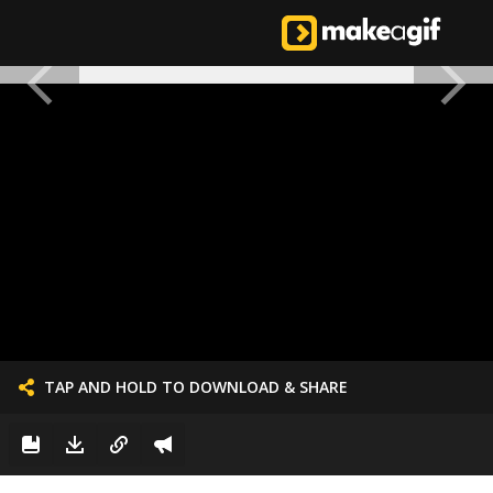
TAP AND HOLD TO DOWNLOAD & SHARE