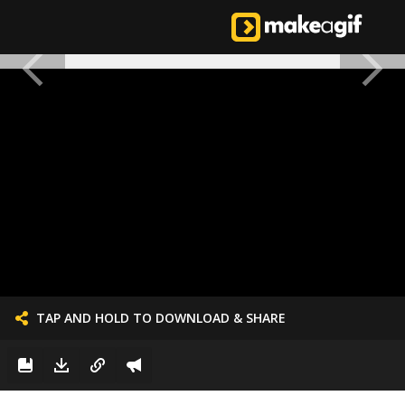
TAP AND HOLD TO DOWNLOAD & SHARE