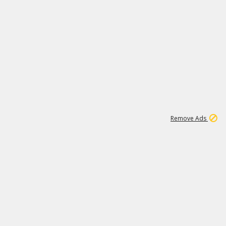
1
1
99K
Remove Ads