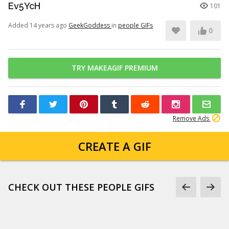
Ev5YcH
101
Added 14 years ago
GeekGoddess
in
people GIFs
0
TRY MAKEAGIF PREMIUM
Remove Ads
CREATE A GIF
CHECK OUT THESE PEOPLE GIFS