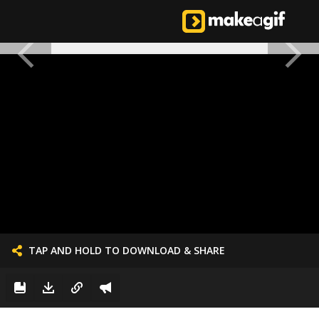
TAP AND HOLD TO DOWNLOAD & SHARE