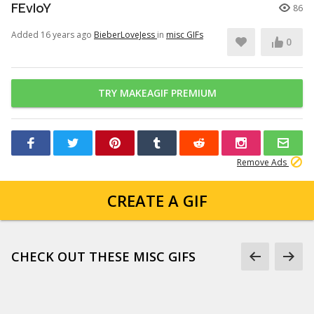
FEvIoY
86
Added 16 years ago
BieberLoveJess
in
misc GIFs
0
TRY MAKEAGIF PREMIUM
Remove Ads
CREATE A GIF
CHECK OUT THESE MISC GIFS