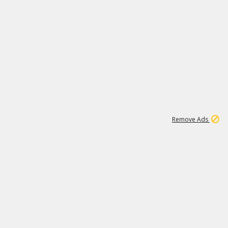
2
180K
Remove Ads