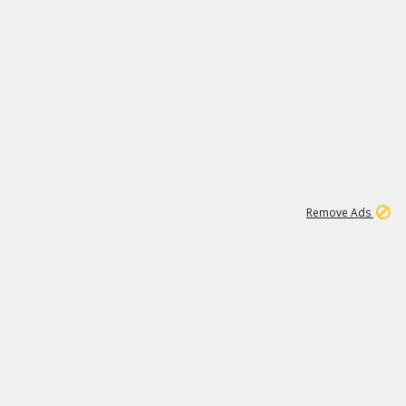
2
180K
Remove Ads