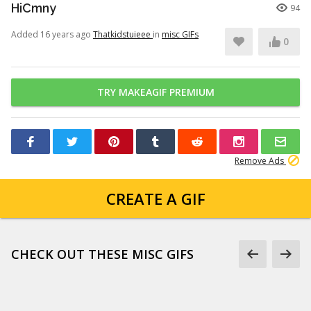
HiCmny
94
Added 16 years ago
Thatkidstuieee
in
misc GIFs
0
TRY MAKEAGIF PREMIUM
Remove Ads
CREATE A GIF
CHECK OUT THESE MISC GIFS