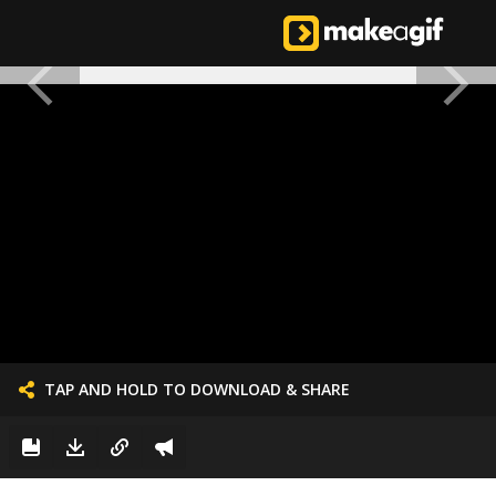
TAP AND HOLD TO DOWNLOAD & SHARE