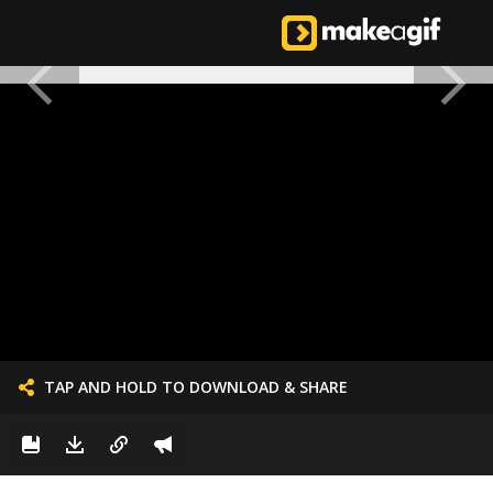
TAP AND HOLD TO DOWNLOAD & SHARE