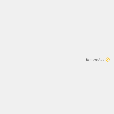
1
11
437K
Remove Ads