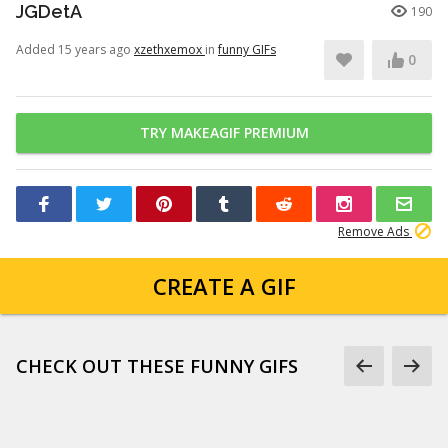
JGDetA
190
Added 15 years ago
xzethxemox
in
funny GIFs
0
TRY MAKEAGIF PREMIUM
Remove Ads
CREATE A GIF
CHECK OUT THESE FUNNY GIFS