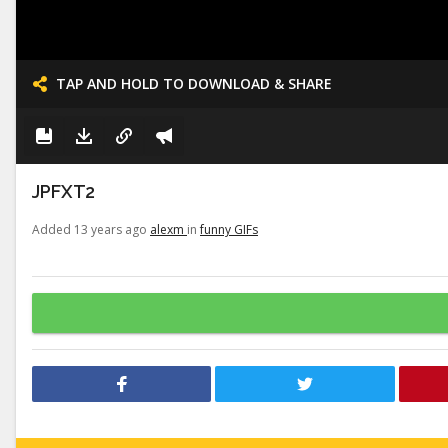
TAP AND HOLD TO DOWNLOAD & SHARE
JPFXT2
Added 13 years ago
alexm
in
funny GIFs