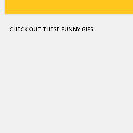
CHECK OUT THESE FUNNY GIFS