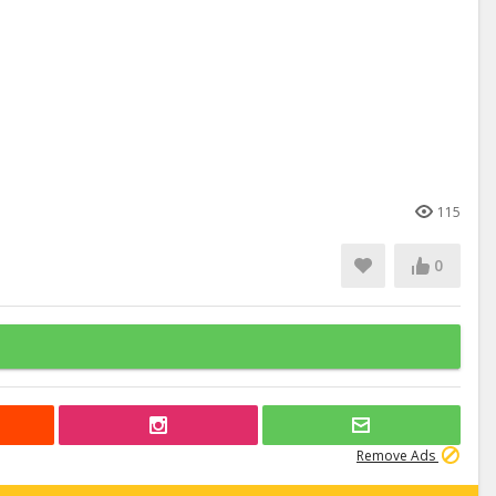
115
0
Remove Ads