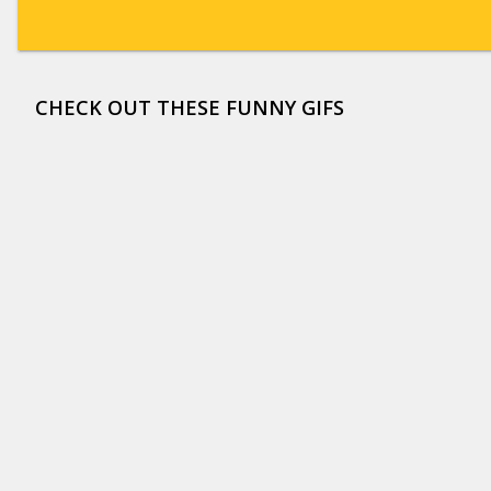
CHECK OUT THESE FUNNY GIFS