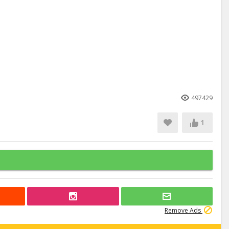
497429
1
Remove Ads