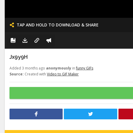
TAP AND HOLD TO DOWNLOAD & SHARE
Jx9y9H
Added 3 months ago
anonymously
in
funny GIFs
Source:
Created with
Video to GIF Maker