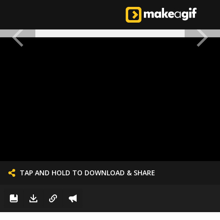
TAP AND HOLD TO DOWNLOAD & SHARE