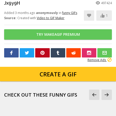
Jx9y9H
497424
Added 3 months ago
anonymously
in
funny GIFs
1
Source:
Created with
Video to GIF Maker
TRY MAKEAGIF PREMIUM
Remove Ads
CREATE A GIF
CHECK OUT THESE FUNNY GIFS