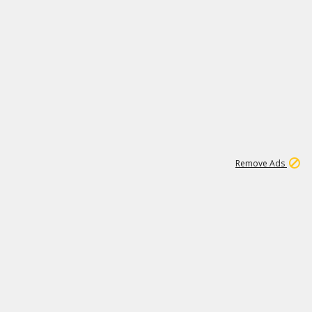
1
11
439K
Remove Ads