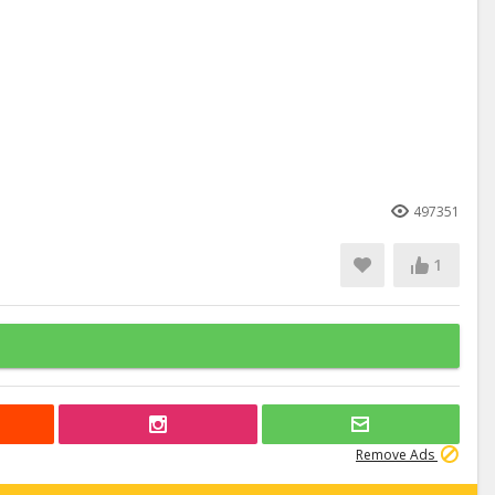
497351
1
Remove Ads