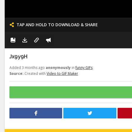
TAP AND HOLD TO DOWNLOAD & SHARE
Jx9y9H
Added 3 months ago
anonymously
in
funny GIFs
Source:
Created with
Video to GIF Maker