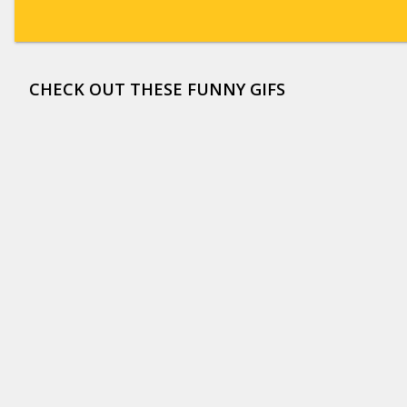
CHECK OUT THESE FUNNY GIFS