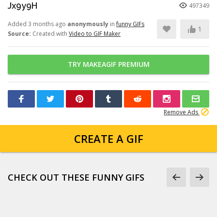
Jx9y9H
497349
Added 3 months ago
anonymously
in
funny GIFs
1
Source:
Created with
Video to GIF Maker
TRY MAKEAGIF PREMIUM
Remove Ads
CREATE A GIF
CHECK OUT THESE FUNNY GIFS