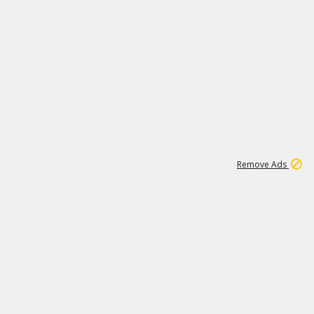
1
11
437K
Remove Ads