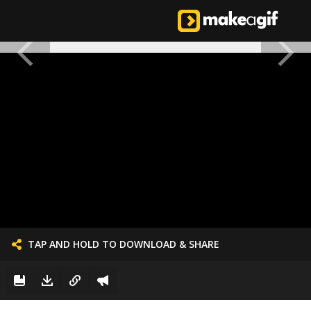
TAP AND HOLD TO DOWNLOAD & SHARE