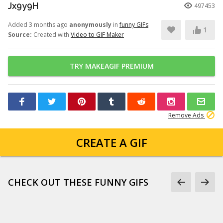
Jx9y9H
497453
Added 3 months ago
anonymously
in
funny GIFs
1
Source:
Created with
Video to GIF Maker
TRY MAKEAGIF PREMIUM
Remove Ads
CREATE A GIF
CHECK OUT THESE FUNNY GIFS