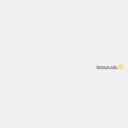
1
11
441K
Remove Ads