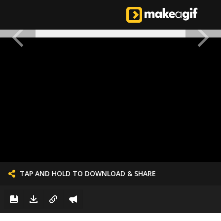
TAP AND HOLD TO DOWNLOAD & SHARE