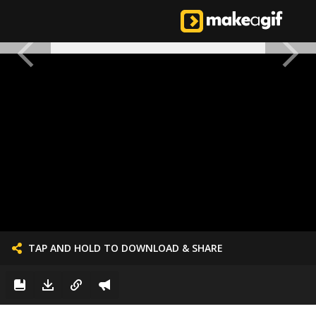
TAP AND HOLD TO DOWNLOAD & SHARE