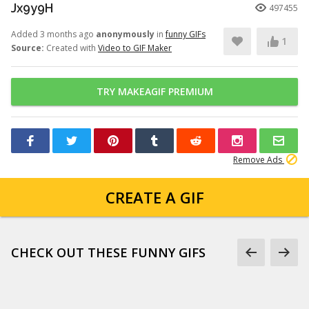
Jx9y9H
497455
Added 3 months ago
anonymously
in
funny GIFs
1
Source:
Created with
Video to GIF Maker
TRY MAKEAGIF PREMIUM
Remove Ads
CREATE A GIF
CHECK OUT THESE FUNNY GIFS