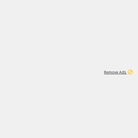
1
11
442K
Remove Ads