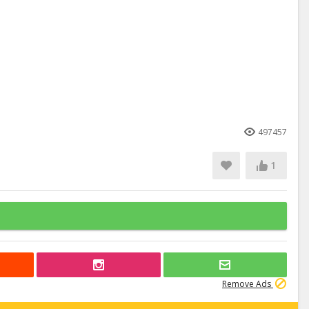
497457
1
Remove Ads