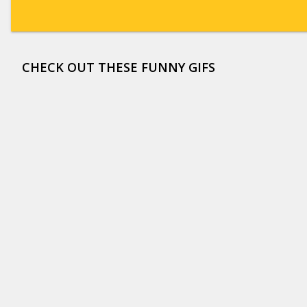
CHECK OUT THESE FUNNY GIFS