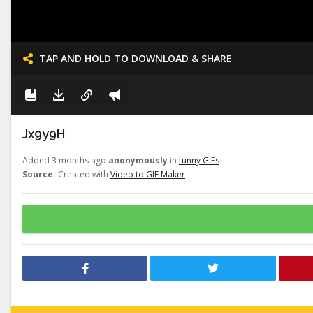
TAP AND HOLD TO DOWNLOAD & SHARE
Jx9y9H
Added 3 months ago
anonymously
in
funny GIFs
Source:
Created with
Video to GIF Maker