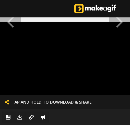
TAP AND HOLD TO DOWNLOAD & SHARE