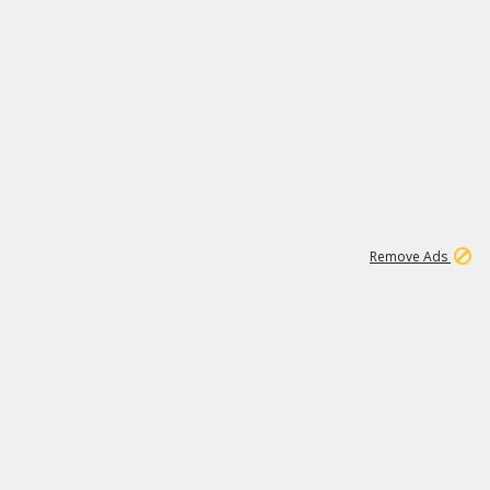
1
11
437K
Remove Ads