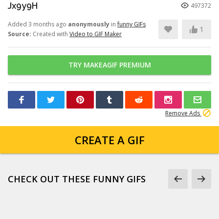
Jx9y9H
497372
Added 3 months ago
anonymously
in
funny GIFs
1
Source:
Created with
Video to GIF Maker
TRY MAKEAGIF PREMIUM
Remove Ads
CREATE A GIF
CHECK OUT THESE FUNNY GIFS