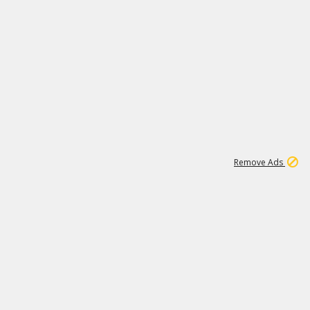
1
11
437K
Remove Ads