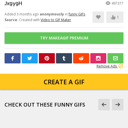
Jx9y9H
497377
Added 3 months ago
anonymously
in
funny GIFs
1
Source:
Created with
Video to GIF Maker
TRY MAKEAGIF PREMIUM
Remove Ads
CREATE A GIF
CHECK OUT THESE FUNNY GIFS