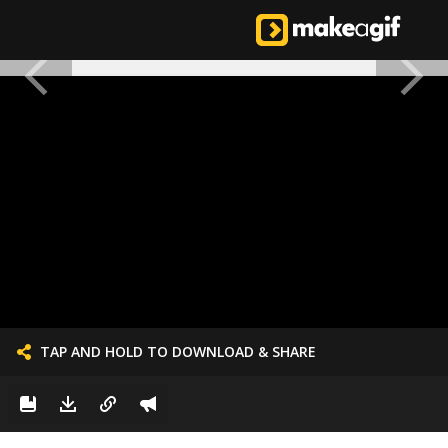
TAP AND HOLD TO DOWNLOAD & SHARE