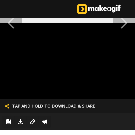
TAP AND HOLD TO DOWNLOAD & SHARE