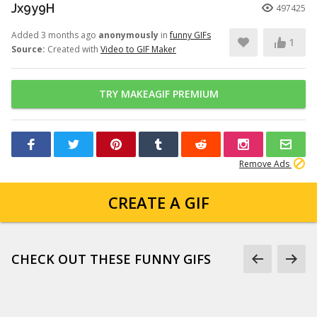
Jx9y9H
497425
Added 3 months ago
anonymously
in
funny GIFs
1
Source:
Created with
Video to GIF Maker
TRY MAKEAGIF PREMIUM
Remove Ads
CREATE A GIF
CHECK OUT THESE FUNNY GIFS