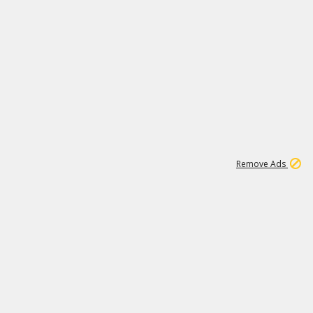
1
11
439K
Remove Ads