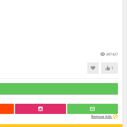
497437
1
Remove Ads