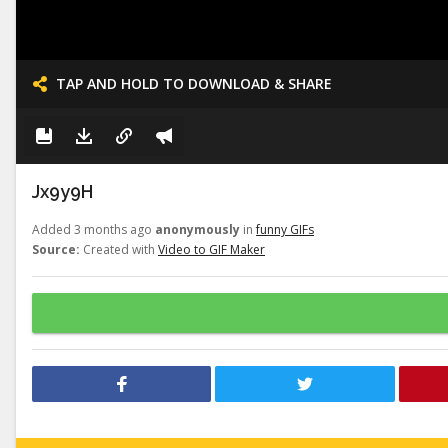
TAP AND HOLD TO DOWNLOAD & SHARE
Jx9y9H
Added 3 months ago
anonymously
in
funny GIFs
Source:
Created with
Video to GIF Maker