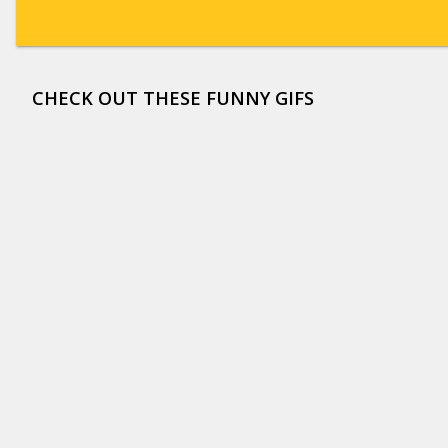
CHECK OUT THESE FUNNY GIFS