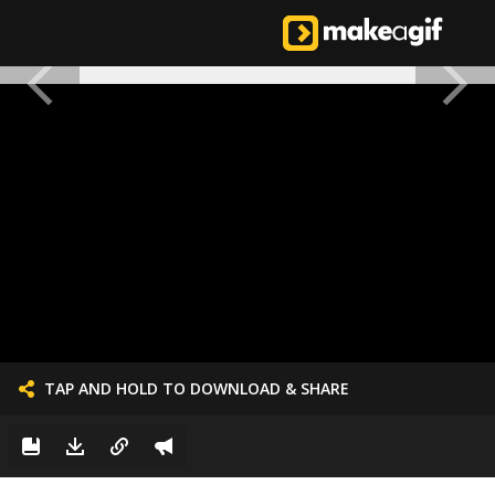
TAP AND HOLD TO DOWNLOAD & SHARE