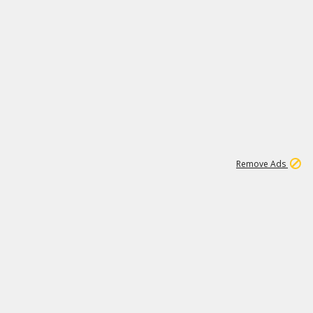
1
11
437K
Remove Ads