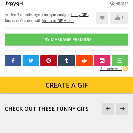
Jx9y9H
497344
Added 3 months ago
anonymously
in
funny GIFs
1
Source:
Created with
Video to GIF Maker
TRY MAKEAGIF PREMIUM
Remove Ads
CREATE A GIF
CHECK OUT THESE FUNNY GIFS