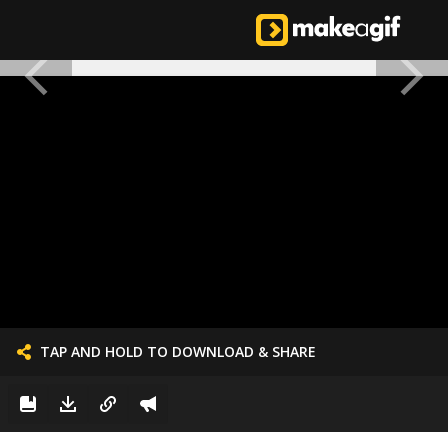
TAP AND HOLD TO DOWNLOAD & SHARE