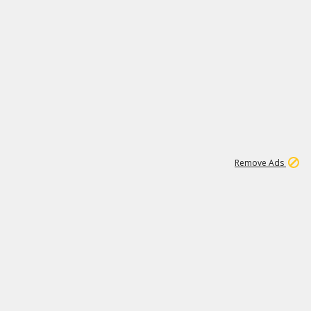
1
11
437K
Remove Ads