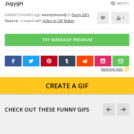
Jx9y9H
497371
Added 3 months ago
anonymously
in
funny GIFs
1
Source:
Created with
Video to GIF Maker
TRY MAKEAGIF PREMIUM
Remove Ads
CREATE A GIF
CHECK OUT THESE FUNNY GIFS