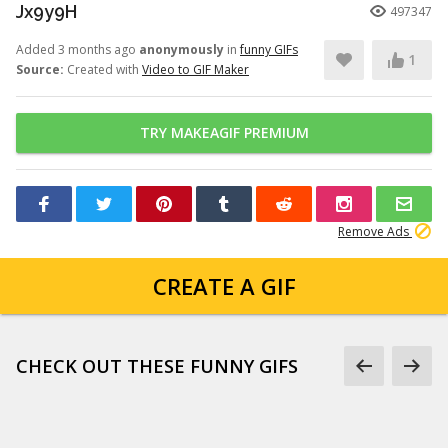
Jx9y9H
497347
Added 3 months ago
anonymously
in
funny GIFs
1
Source:
Created with
Video to GIF Maker
TRY MAKEAGIF PREMIUM
Remove Ads
CREATE A GIF
CHECK OUT THESE FUNNY GIFS