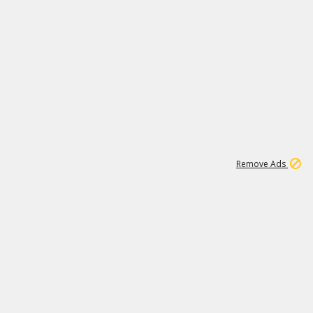
1
11
437K
Remove Ads