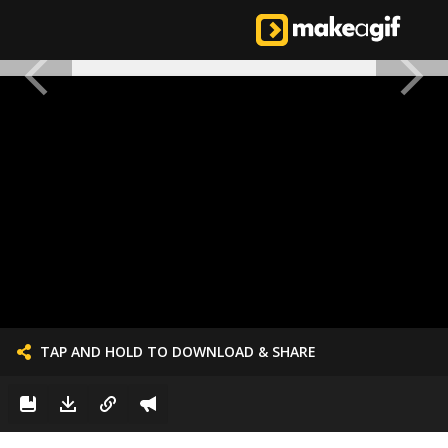
TAP AND HOLD TO DOWNLOAD & SHARE