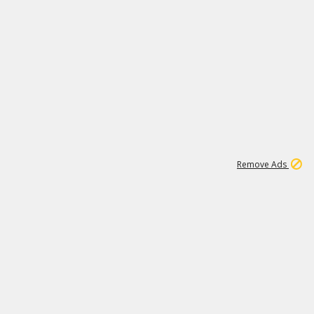
1
11
442K
Remove Ads