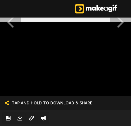
TAP AND HOLD TO DOWNLOAD & SHARE