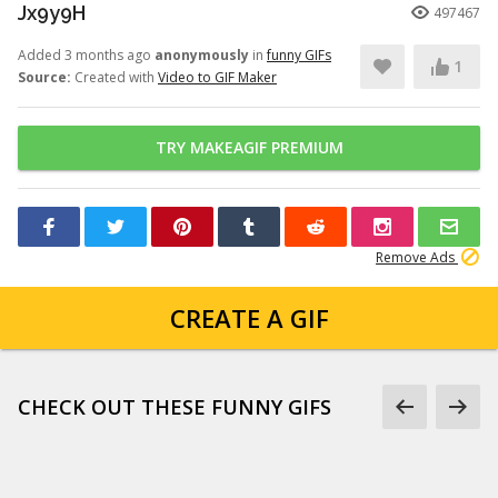
Jx9y9H
497467
Added 3 months ago
anonymously
in
funny GIFs
1
Source:
Created with
Video to GIF Maker
TRY MAKEAGIF PREMIUM
Remove Ads
CREATE A GIF
CHECK OUT THESE FUNNY GIFS