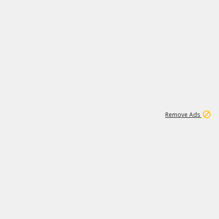
1
11
438K
Remove Ads