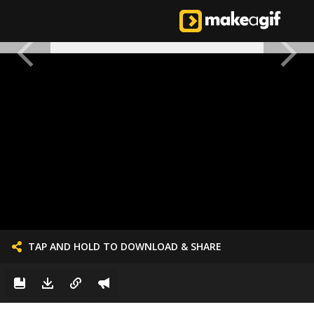
TAP AND HOLD TO DOWNLOAD & SHARE