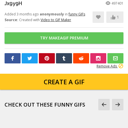
Jx9y9H
497401
Added 3 months ago
anonymously
in
funny GIFs
1
Source:
Created with
Video to GIF Maker
TRY MAKEAGIF PREMIUM
Remove Ads
CREATE A GIF
CHECK OUT THESE FUNNY GIFS