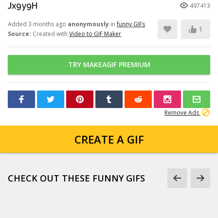
Jx9y9H
497413
Added 3 months ago
anonymously
in
funny GIFs
1
Source:
Created with
Video to GIF Maker
TRY MAKEAGIF PREMIUM
Remove Ads
CREATE A GIF
CHECK OUT THESE FUNNY GIFS