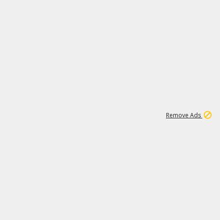
1
11
439K
Remove Ads