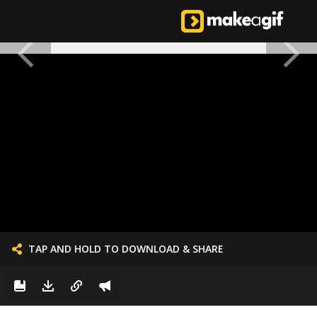
TAP AND HOLD TO DOWNLOAD & SHARE