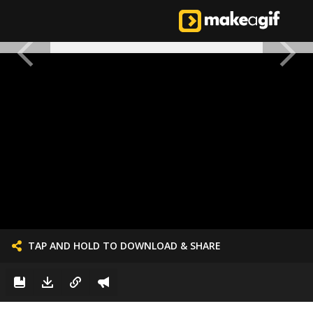
TAP AND HOLD TO DOWNLOAD & SHARE