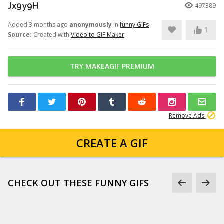
Jx9y9H
497389
Added 3 months ago
anonymously
in
funny GIFs
1
Source:
Created with
Video to GIF Maker
TRY MAKEAGIF PREMIUM
Remove Ads
CREATE A GIF
CHECK OUT THESE FUNNY GIFS