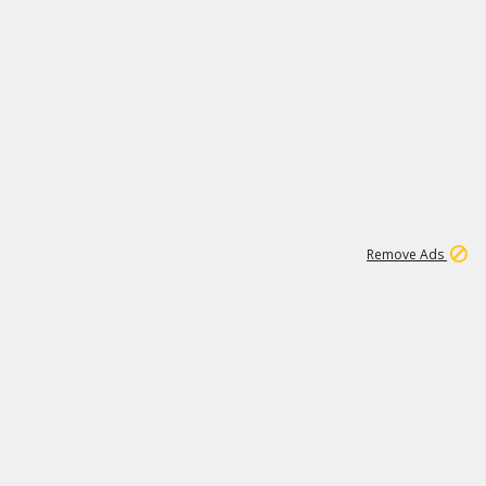
1
11
438K
Remove Ads