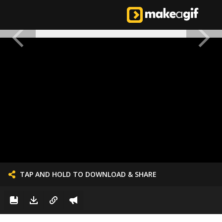
TAP AND HOLD TO DOWNLOAD & SHARE