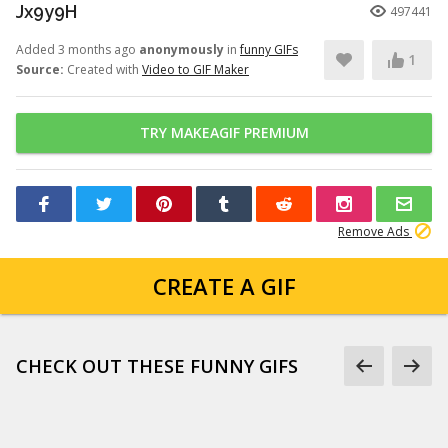
Jx9y9H
497441
Added 3 months ago
anonymously
in
funny GIFs
1
Source:
Created with
Video to GIF Maker
TRY MAKEAGIF PREMIUM
Remove Ads
CREATE A GIF
CHECK OUT THESE FUNNY GIFS