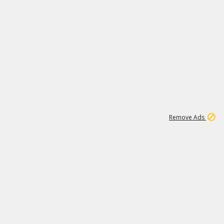
1
11
441K
Remove Ads