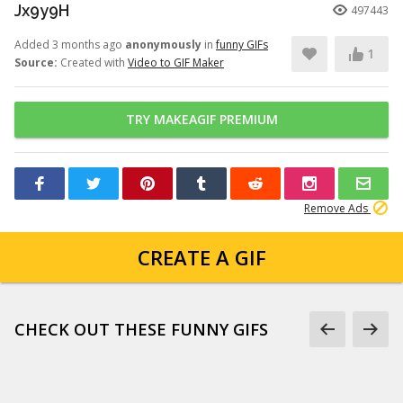
Jx9y9H
497443
Added 3 months ago
anonymously
in
funny GIFs
1
Source:
Created with
Video to GIF Maker
TRY MAKEAGIF PREMIUM
Remove Ads
CREATE A GIF
CHECK OUT THESE FUNNY GIFS