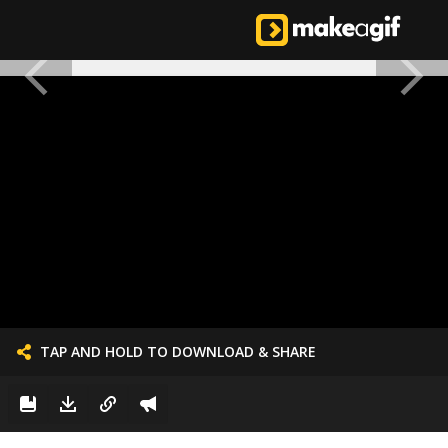
TAP AND HOLD TO DOWNLOAD & SHARE