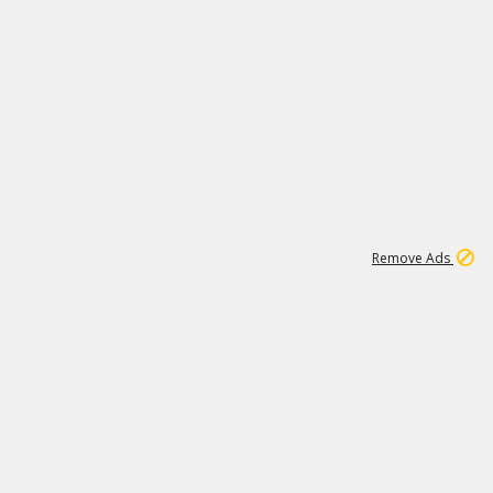
1
11
441K
Remove Ads