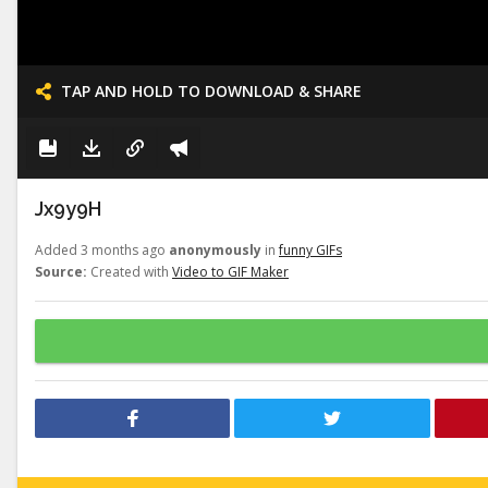
TAP AND HOLD TO DOWNLOAD & SHARE
Jx9y9H
Added 3 months ago
anonymously
in
funny GIFs
Source:
Created with
Video to GIF Maker