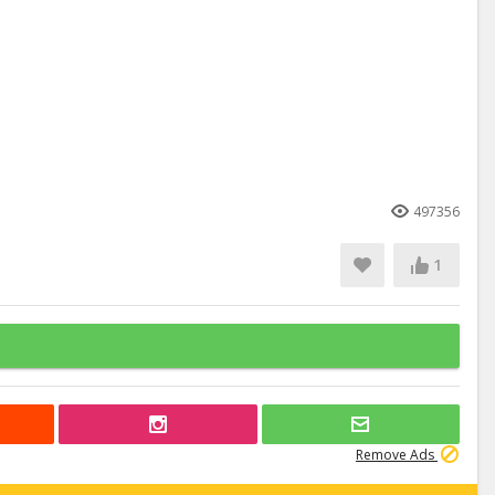
497356
1
Remove Ads