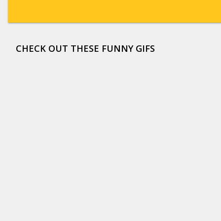
CHECK OUT THESE FUNNY GIFS