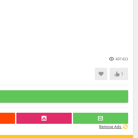
497433
1
Remove Ads