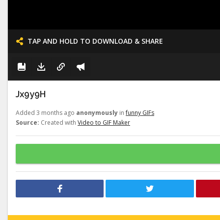
TAP AND HOLD TO DOWNLOAD & SHARE
Jx9y9H
Added 3 months ago
anonymously
in
funny GIFs
Source:
Created with
Video to GIF Maker