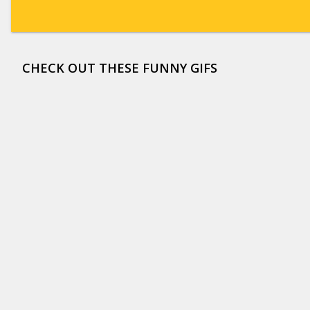
CHECK OUT THESE FUNNY GIFS