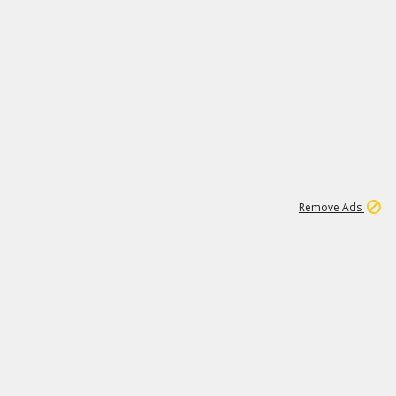
1
11
439K
Remove Ads