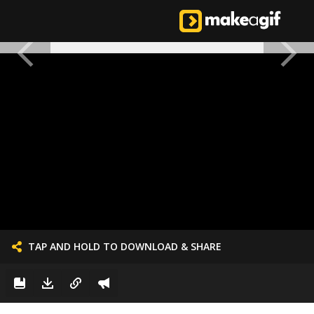
TAP AND HOLD TO DOWNLOAD & SHARE