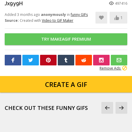
Jx9y9H
497416
Added 3 months ago
anonymously
in
funny GIFs
1
Source:
Created with
Video to GIF Maker
TRY MAKEAGIF PREMIUM
Remove Ads
CREATE A GIF
CHECK OUT THESE FUNNY GIFS