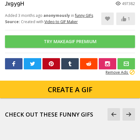
Jx9y9H
497382
Added 3 months ago
anonymously
in
funny GIFs
1
Source:
Created with
Video to GIF Maker
TRY MAKEAGIF PREMIUM
Remove Ads
CREATE A GIF
CHECK OUT THESE FUNNY GIFS