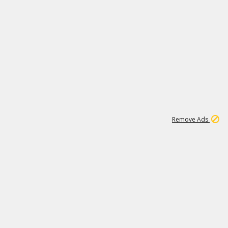
1
11
438K
Remove Ads