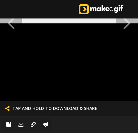
TAP AND HOLD TO DOWNLOAD & SHARE