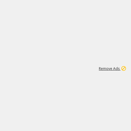
1
11
441K
Remove Ads