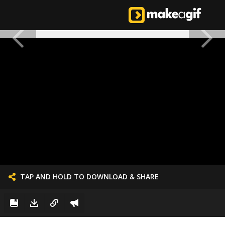
TAP AND HOLD TO DOWNLOAD & SHARE