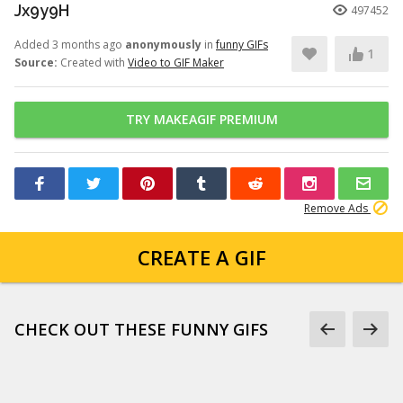
Jx9y9H
497452
Added 3 months ago
anonymously
in
funny GIFs
1
Source:
Created with
Video to GIF Maker
TRY MAKEAGIF PREMIUM
Remove Ads
CREATE A GIF
CHECK OUT THESE FUNNY GIFS