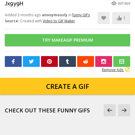
Jx9y9H
497469
Added 3 months ago
anonymously
in
funny GIFs
1
Source:
Created with
Video to GIF Maker
TRY MAKEAGIF PREMIUM
Remove Ads
CREATE A GIF
CHECK OUT THESE FUNNY GIFS