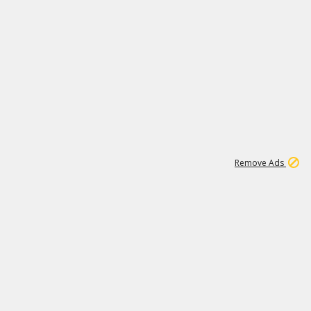
1
11
442K
Remove Ads