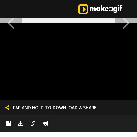
TAP AND HOLD TO DOWNLOAD & SHARE