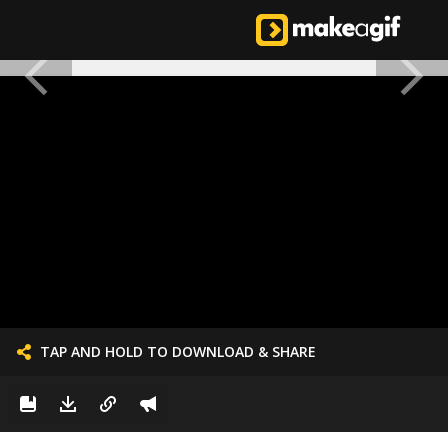
TAP AND HOLD TO DOWNLOAD & SHARE