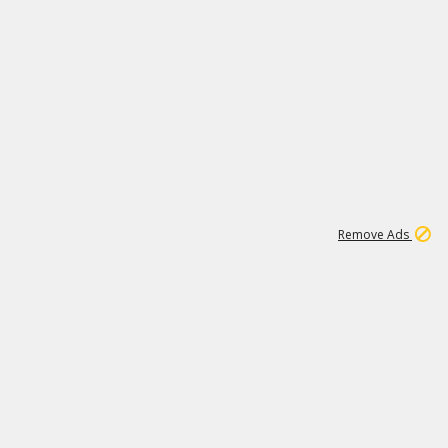
1
11
438K
Remove Ads