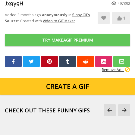
Jx9y9H
497392
Added 3 months ago
anonymously
in
funny GIFs
1
Source:
Created with
Video to GIF Maker
TRY MAKEAGIF PREMIUM
Remove Ads
CREATE A GIF
CHECK OUT THESE FUNNY GIFS