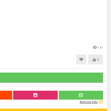
131
0
Remove Ads