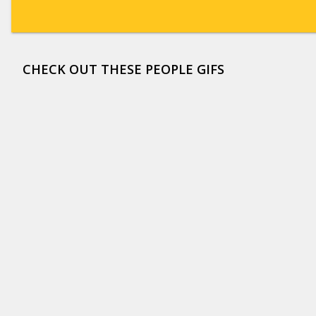
CHECK OUT THESE PEOPLE GIFS