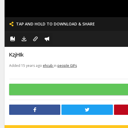
TAP AND HOLD TO DOWNLOAD & SHARE
K2jHIk
Added 15 years ago
ehcub
in
people GIFs