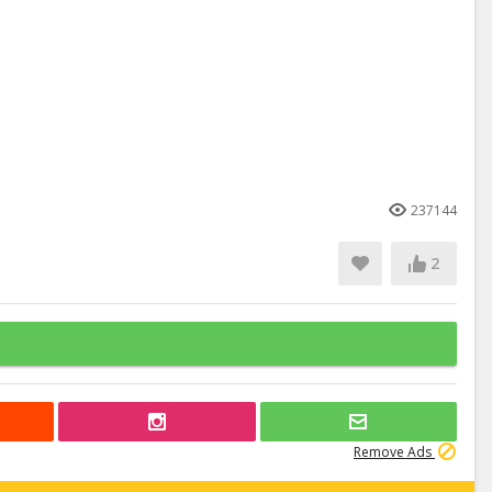
237144
2
Remove Ads