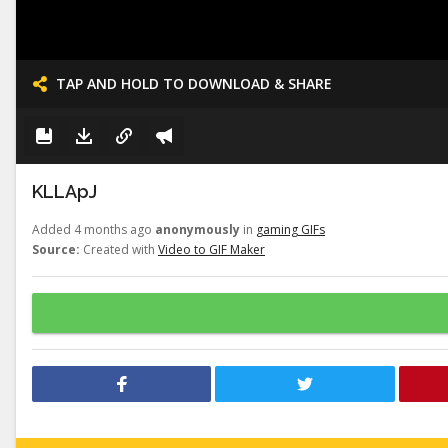
TAP AND HOLD TO DOWNLOAD & SHARE
KLLApJ
Added 4 months ago
anonymously
in
gaming GIFs
Source:
Created with
Video to GIF Maker