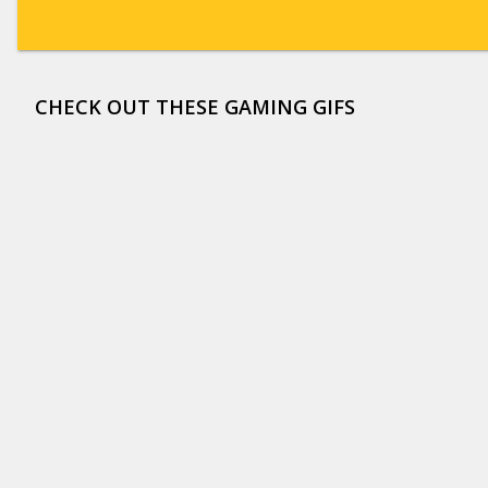
CHECK OUT THESE GAMING GIFS