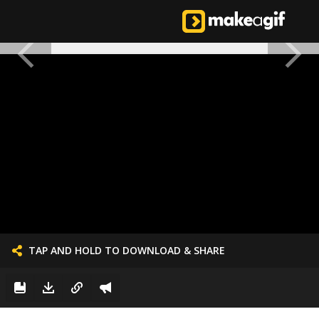
TAP AND HOLD TO DOWNLOAD & SHARE