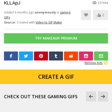
KLLApJ
237694
Added 4 months ago
anonymously
in
gaming
2
GIFs
Source:
Created with
Video to GIF Maker
TRY MAKEAGIF PREMIUM
Remove Ads
CREATE A GIF
CHECK OUT THESE GAMING GIFS