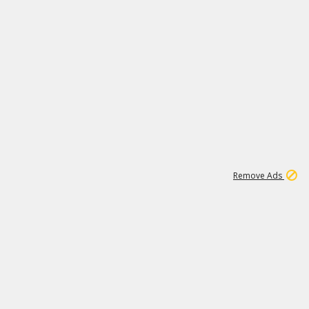
1
66K
Remove Ads