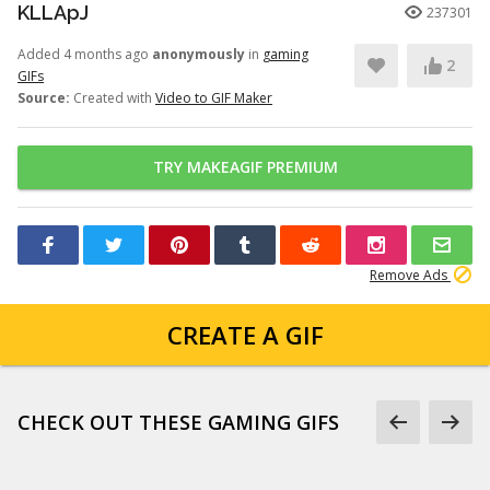
KLLApJ
237301
Added 4 months ago
anonymously
in
gaming
2
GIFs
Source:
Created with
Video to GIF Maker
TRY MAKEAGIF PREMIUM
Remove Ads
CREATE A GIF
CHECK OUT THESE GAMING GIFS