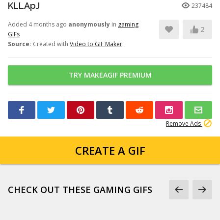
KLLApJ
237484
Added 4 months ago
anonymously
in
gaming
2
GIFs
Source:
Created with
Video to GIF Maker
TRY MAKEAGIF PREMIUM
Remove Ads
CREATE A GIF
CHECK OUT THESE GAMING GIFS