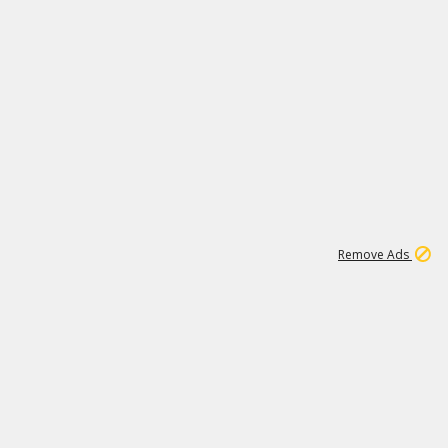
1
66K
Remove Ads