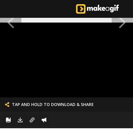
TAP AND HOLD TO DOWNLOAD & SHARE