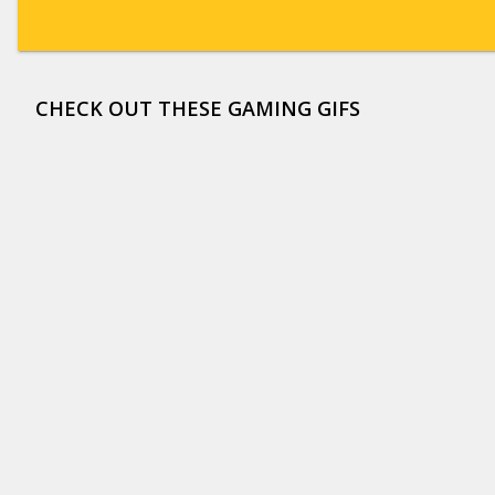
CHECK OUT THESE GAMING GIFS