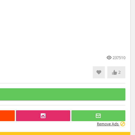
237510
2
Remove Ads