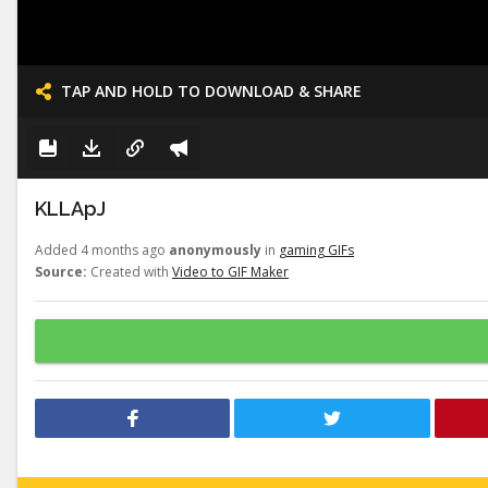
TAP AND HOLD TO DOWNLOAD & SHARE
KLLApJ
Added 4 months ago
anonymously
in
gaming GIFs
Source:
Created with
Video to GIF Maker