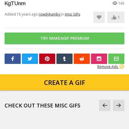
KgTUnm
165
Added 15 years ago
rowdyhamby
in
misc GIFs
1
TRY MAKEAGIF PREMIUM
Remove Ads
CREATE A GIF
CHECK OUT THESE MISC GIFS