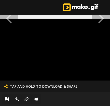
TAP AND HOLD TO DOWNLOAD & SHARE