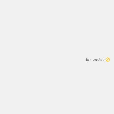
2
180K
Remove Ads