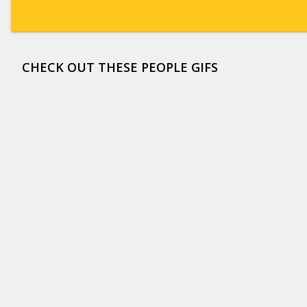
CHECK OUT THESE PEOPLE GIFS