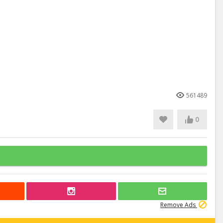
561489
0
Remove Ads