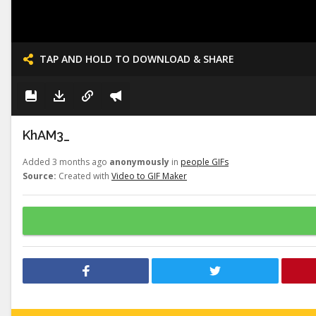
TAP AND HOLD TO DOWNLOAD & SHARE
KhAM3_
Added 3 months ago
anonymously
in
people GIFs
Source:
Created with
Video to GIF Maker