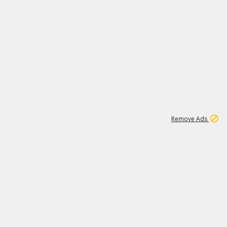
1
1
99K
Remove Ads