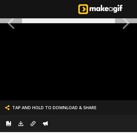
TAP AND HOLD TO DOWNLOAD & SHARE