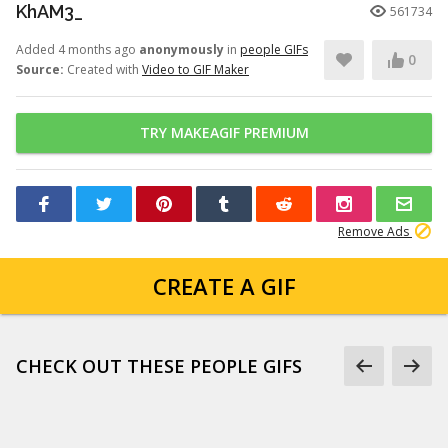
KhAM3_
561734
Added 4 months ago
anonymously
in
people GIFs
0
Source:
Created with
Video to GIF Maker
TRY MAKEAGIF PREMIUM
Remove Ads
CREATE A GIF
CHECK OUT THESE PEOPLE GIFS