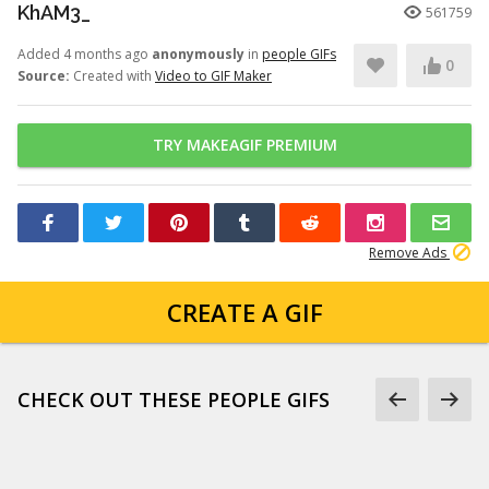
KhAM3_
561759
Added 4 months ago
anonymously
in
people GIFs
0
Source:
Created with
Video to GIF Maker
TRY MAKEAGIF PREMIUM
Remove Ads
CREATE A GIF
CHECK OUT THESE PEOPLE GIFS