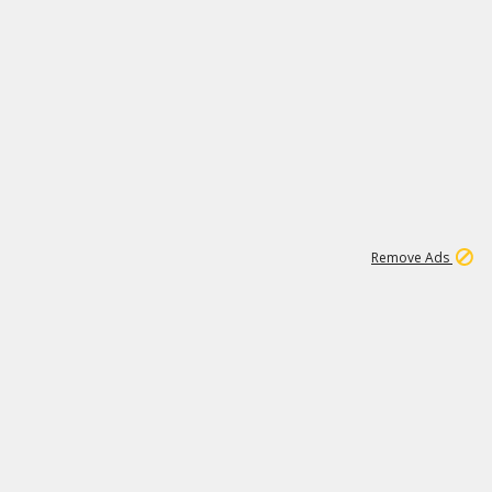
1
1
99K
Remove Ads