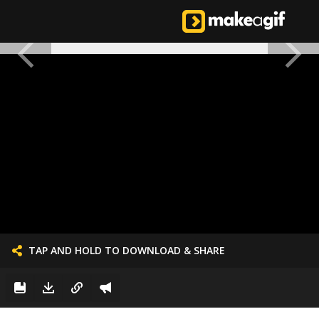
TAP AND HOLD TO DOWNLOAD & SHARE