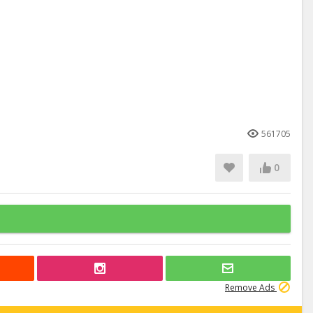
561705
0
Remove Ads