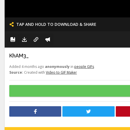
TAP AND HOLD TO DOWNLOAD & SHARE
KhAM3_
Added 4 months ago
anonymously
in
people GIFs
Source:
Created with
Video to GIF Maker