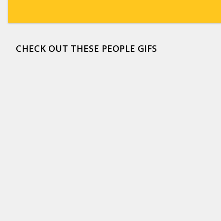
CHECK OUT THESE PEOPLE GIFS